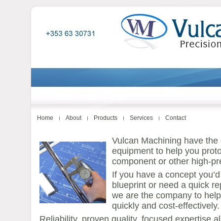
Home
About
Products
Services
Contact
Vulcan Machining have the e
equipment to help you prot
component or other high-pre
If you have a concept you’d 
blueprint or need a quick 
we are the company to hel
quickly and cost-effectively.
Reliability, proven quality, focused expertise al