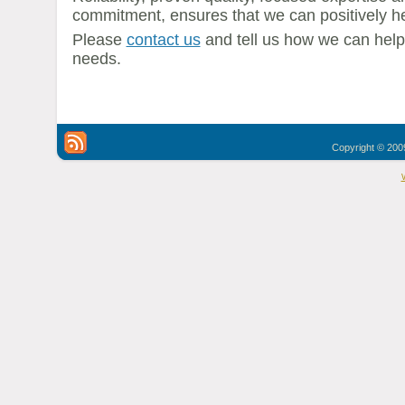
commitment, ensures that we can positively he
Please
contact us
and tell us how we can hel
needs.
Copyright © 2009